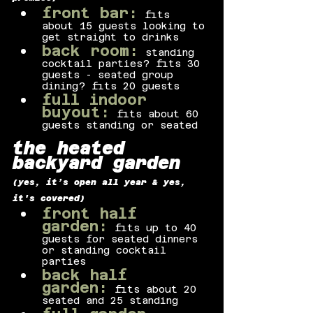
front bar:
fits 
about 15 guests looking to 
get straight to drinks
back room:
standing 
cocktail parties? fits 30 
guests - seated group 
dining? fits 20 guests
full indoor 
buyout:
fits about 60 
guests standing or seated
the heated 
backyard garden
(yes, it’s open all year & yes, 
it's covered)
front half 
garden:
fits up to 40 
guests for seated dinners 
or standing cocktail 
parties
back half 
garden:
fits about 20 
seated and 25 standing