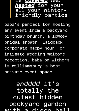
is 
covered
 AND 
heated
 for your 
all your winter-
friendly parties!
baba's perfect for hosting 
any event from a backyard 
birthday brunch, a lowkey 
bridal shower, laidback 
corporate happy hour, or 
intimate wedding welcome 
reception, baba on withers 
is williamsburg's best 
private event space.
andddd
 it's 
totally the 
cutest hidden 
backyard garden 
with a disco ball 