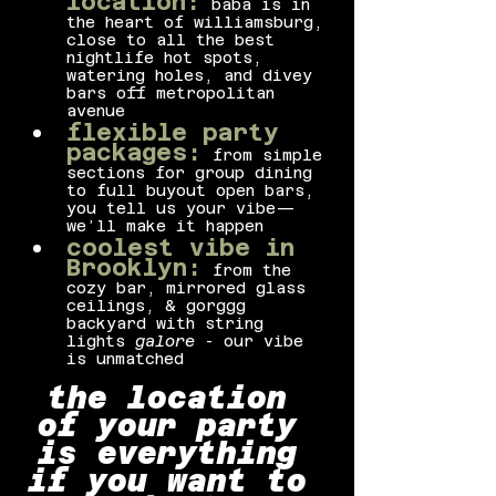
location:
baba is in 
the heart of williamsburg, 
close to all the best 
nightlife hot spots, 
watering holes, and divey 
bars off metropolitan 
avenue
flexible party 
packages:
from simple 
sections for group dining 
to full buyout open bars, 
you tell us your vibe—
we’ll make it happen
coolest vibe in 
Brooklyn:
from the 
cozy bar, mirrored glass 
ceilings, & gorggg 
backyard with string 
lights 
galore
 - our vibe 
is unmatched
the location 
of your party 
is everything 
if you want to 