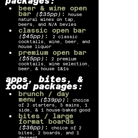
packages:
beer & wine open 
bar 
:
($35pp)
house 
natural wines on tap, 
beers, and N/A bevies
classic open bar 
:
($45pp)
2 classic 
cocktails, wine, beer, and 
house liquor
premium open bar 
:
($55pp)
2 premium 
cocktails, wine selection, 
beer, & house 1&1s
apps, bites, & 
food packages:
brunch / day 
menu 
:
($39pp)
choice 
of 2 starters, 3 mains, 1 
side, & 1 house-baked good
bites / large 
format boards 
:
($36pp)
choice of 2 
bites, 2 boards, and 1 
dessert