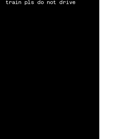
train pls do not drive