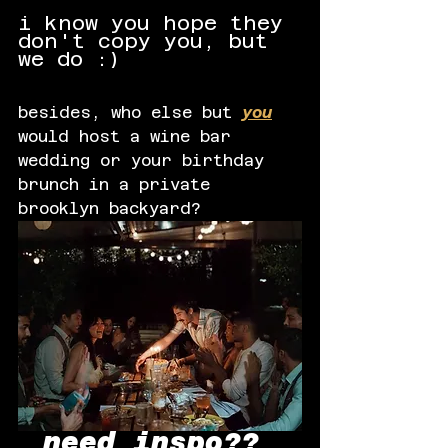
i know you hope they 
don't copy you, but 
we do :) 
besides, who else but
you
would host a wine bar 
wedding or your birthday 
brunch in a private 
brooklyn backyard?
need inspo?? 