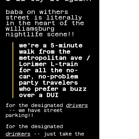
baba on withers 
street is literally 
in the heart of the 
williamsburg 
nightlife scene!!
we’re a 5-minute 
walk from the 
metropolitan ave / 
Lorimer L-train 
for all the no-
car, no-problem 
party travelers 
who prefer a buzz 
over a DUI
for the designated 
drivers
 -- we have street 
parking!!
for the designated 
drinkers
 -- just take the 