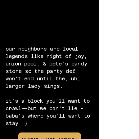
our neighbors are local 
legends like night of joy, 
union pool, & pete's candy 
store so the party def 
won't end until the, uh, 
larger lady sings.
it’s a block you’ll want to 
crawl—but we can't lie - 
baba’s where you’ll want to 
stay :)