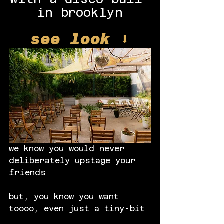
in brooklyn
see look ⬇️
we know you would never 
deliberately upstage your 
friends
but, you know you want 
toooo, even just a tiny-bit