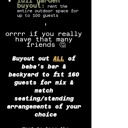
full garden 
buyout:
 rent the 
entire outdoor space for 
up to 100 guests
⬇️
orrrr if you really 
have that many 
friends 🤔
Buyout out
ALL
of 
baba's bar & 
backyard to fit 160 
guests for mix & 
match 
seating/standing 
arrangements of your 
choice