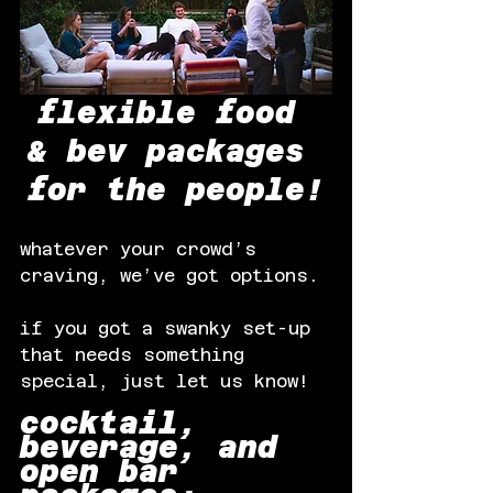
flexible food 
& bev packages 
for the people!
whatever your crowd’s 
craving, we’ve got options.
if you got a swanky set-up 
that needs something 
special, just let us know!
cocktail, 
beverage, and 
open bar 