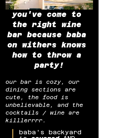
you've come to 
the right wine 
bar because baba 
on withers knows 
how to throw a 
party!
our bar is cozy, our 
dining sections are 
cute, the food is 
unbelievable, and the 
cocktails / wine are 
killlerrrr.
baba's backyard 