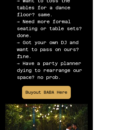
→ Want to toss the 
tables for a dance 
floor? same.
→ Need more formal 
seating or table sets? 
done.
→ Got your own DJ and 
want to pass on ours? 
fine.
→ Have a party planner 
dying to rearrange our 
space? no prob.
Buyout BABA Here