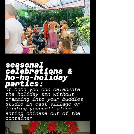
seasonal 
celebrations & 
ho-ho-holiday 
parties:
at baba you can celebrate 
the holiday szn without 
cramming into your buddies 
studio in east village or 
finding yourself alone 
eating chinese out of the 
container