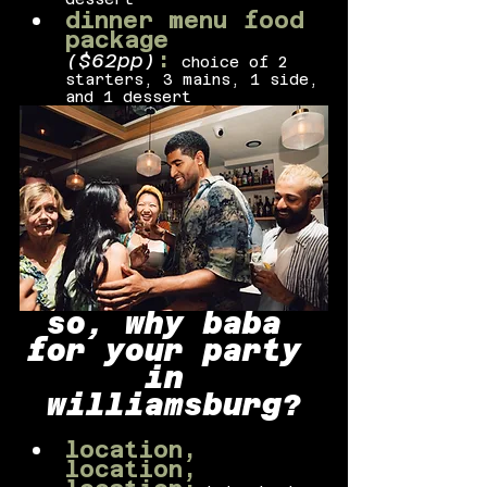
dinner menu food 
package 
:
($62pp)
choice of 2 
starters, 3 mains, 1 side, 
and 1 dessert
so, why baba 
for your party 
in 
williamsburg?
location, 
location, 