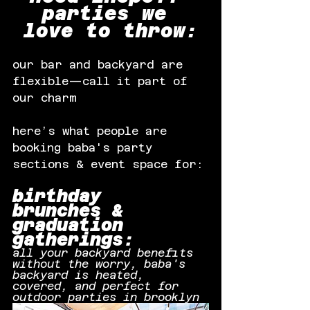
parties we 
love to throw:
our bar and backyard are 
flexible—call it part of 
our charm
here’s what people are 
booking baba's party 
sections & event space for:
birthday 
brunches & 
graduation 
gatherings:
all your backyard benefits 
without the worry, baba's 
backyard is heated, 
covered, and perfect for 
outdoor parties in brooklyn