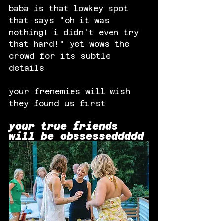
baba is that lowkey spot 
that says "oh it was 
nothing! i didn't even try 
that hard!" yet wows the 
crowd for its subtle 
details
your frenemies will wish 
they found us first
your true friends 
will be 
obssesseddddd