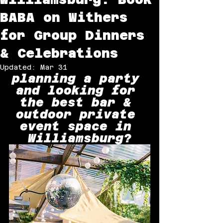
BABA on Withers
for Group Dinners
& Celebrations
Updated:
Mar 31
planning a party 
and looking for 
the best bar & 
outdoor private 
event space in 
Williamsburg?