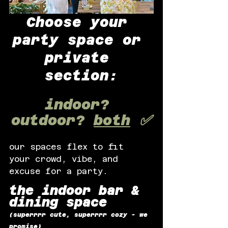
Choose your 
party space or 
private 
section:
indoor? 
outdoor? 
both
 ✅
our spaces flex to fit 
your crowd, vibe, and 
excuse for a party.
the indoor bar & 
dining space
(superrrr cute, superrrr cozy - we 
promise)