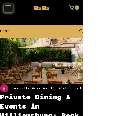
Post
Gabriella Mann
Dec 10, 2024
6 min read
Private Dining &
Events in
Williamsburg: Book