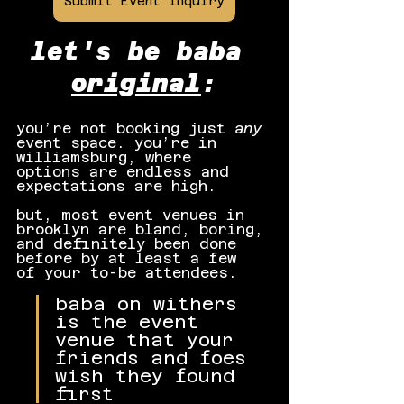
Submit Event Inquiry
let's be baba 
original
:
you’re not booking just 
any
event space. you’re in 
williamsburg, where 
options are endless and 
expectations are high.
but, most event venues in 
brooklyn are bland, boring, 
and definitely been done 
before by at least a few 
of your to-be attendees.
baba on withers 
is the event 
venue that your 
friends and foes 
wish they found 
first