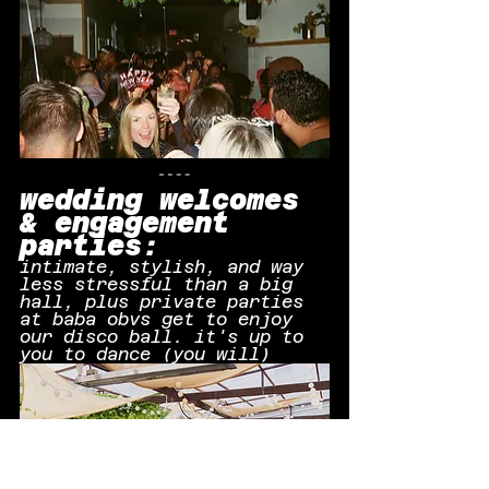
wedding welcomes 
& engagement 
parties:
intimate, stylish, and way 
less stressful than a big 
hall, plus private parties 
at baba obvs get to enjoy 
our disco ball. it's up to 
you to dance (you will)