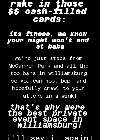
rake in those 
$$ cash-filled 
cards:
its fineee, we know 
your night won't end 
at baba
we're just steps from 
McCarren Park and all the 
top bars in williamsburg 
so you can hop, bop, and 
hopefully crawl to your 
afters in a wink!
that's why were 
the best private 
event space in 
williamsburg!
i'll say it again!