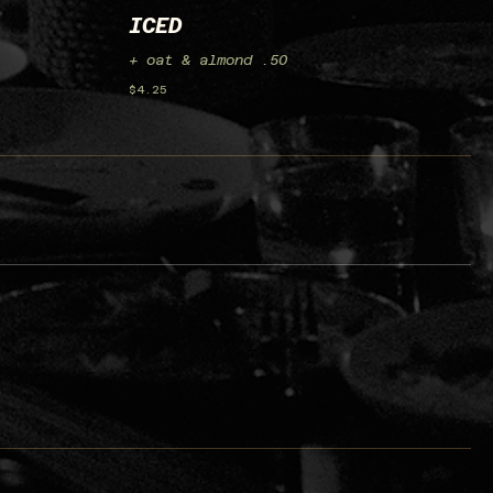
ICED
+ oat & almond .50
$4.25