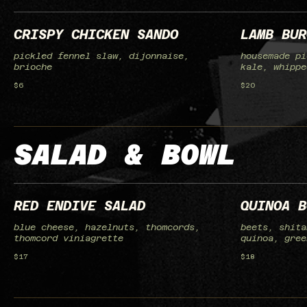
CRISPY CHICKEN SANDO
LAMB BUR
pickled fennel slaw, dijonnaise,
housemade pi
brioche
kale, whippe
$6
$20
SALAD & BOWL
RED ENDIVE SALAD
QUINOA B
blue cheese, hazelnuts, thomcords,
beets, shita
thomcord viniagrette
quinoa, gree
$17
$18