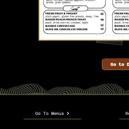
Go to 
Go To Menus
R