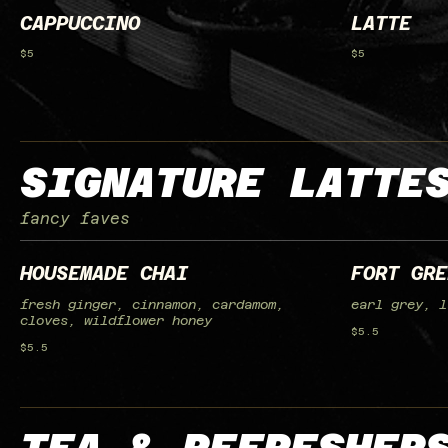
CAPPUCCINO
LATTE
$5
$5
SIGNATURE LATTE
fancy faves
HOUSEMADE CHAI
FORT GRE
fresh ginger, cinnamon, cardamom,
earl grey, l
cloves, wildflower honey
$5.5
$5.5