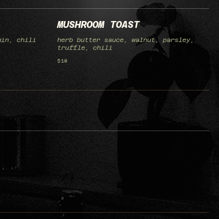
MUSHROOM TOAST
min, chili
herb butter sauce, walnut, parsley,
truffle, chili
$18