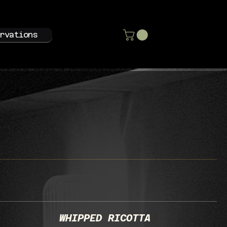
rvations
WHIPPED RICOTTA