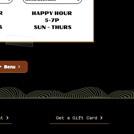
r Menu
nt
Get a Gift Card