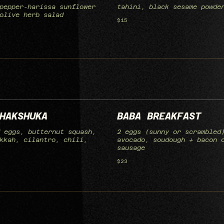
pepper-harissa sunflower
tahini, black sesame powde
olive herb salad
$15
HAKSHUKA
BABA BREAKFAST
 eggs, butternut squash,
2 eggs (sunny or scrambled
kkah, cilantro, chili,
avocado, soudough + bacon 
sausage
$23