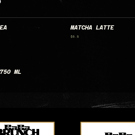
S
EA
MATCHA LATTE
$5.5
750 ML