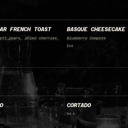
AR FRENCH TOAST
BASQUE CHEESECAKE
ett pears, dried cherries,
Blueberry Compote
$14
O
CORTADO
$4.5