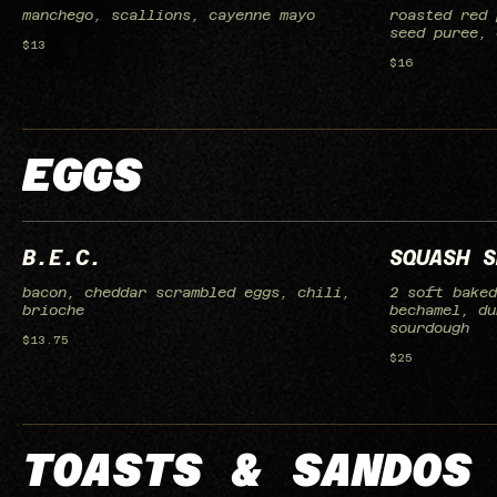
manchego, scallions, cayenne mayo
roasted red 
seed puree, 
$13
$16
EGGS
B.E.C.
SQUASH S
bacon, cheddar scrambled eggs, chili,
2 soft baked
brioche
bechamel, du
sourdough
$13.75
$25
TOASTS & SANDOS