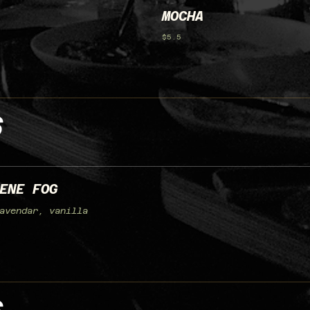
MOCHA
$5.5
S
ENE FOG
avendar, vanilla