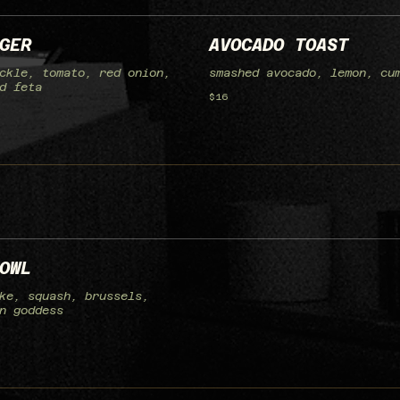
GER
AVOCADO TOAST
ckle, tomato, red onion,
smashed avocado, lemon, cu
d feta
$16
OWL
ke, squash, brussels,
n goddess