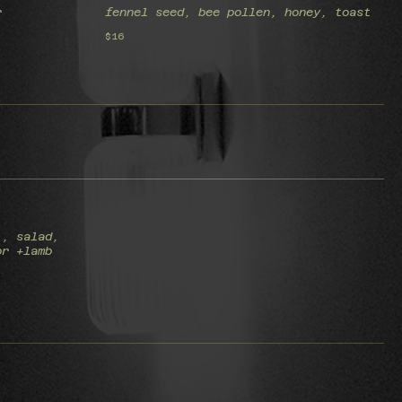
r
fennel seed, bee pollen, honey, toast
$16
), salad,
or +lamb