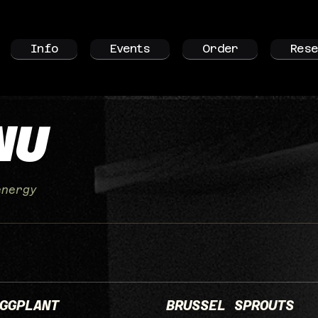
Info
Events
Order
Rese
NU
energy
GGPLANT
BRUSSEL SPROUTS