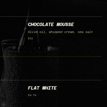
CHOCOLATE MOUSSE
Olive oil, whipped cream, sea salt
$12
FLAT WHITE
$4.75