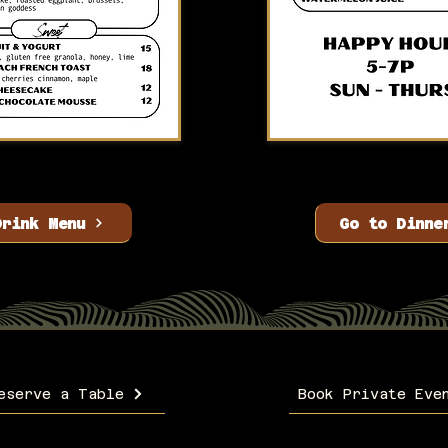
Drink Menu
Go to Dinne
eserve a Table
Book Private Eve