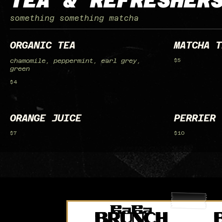
TEA & REFRESHER
something something matcha
ORGANIC TEA
MATCHA T
chamomile, peppermint, earl grey,
$5
green
$4
ORANGE JUICE
PERRIER 
$7
$10