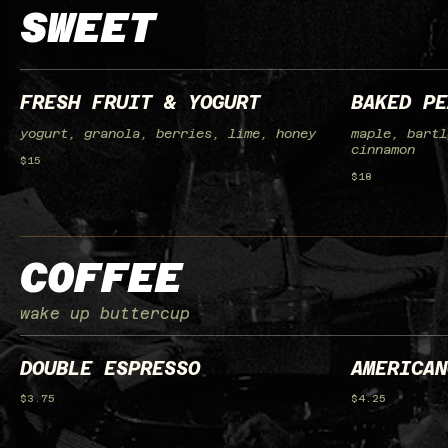
SWEET
FRESH FRUIT & YOGURT
BAKED PE
yogurt, granola, berries, lime, honey
maple, bartl
cinnamon
$15
$18
COFFEE
wake up buttercup
DOUBLE ESPRESSO
AMERICAN
$3.75
$4.25