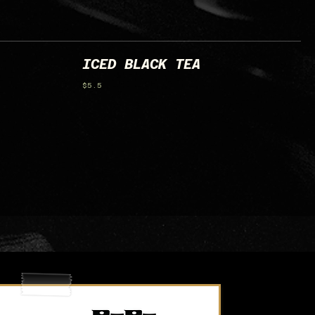
ICED BLACK TEA
$5.5