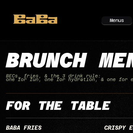
Menus
BRUNCH ME
BECs, fries, & the 3 drink rule:
one for fun, one for hydration, & one for 
FOR THE TABLE
BABA FRIES
CRISPY E