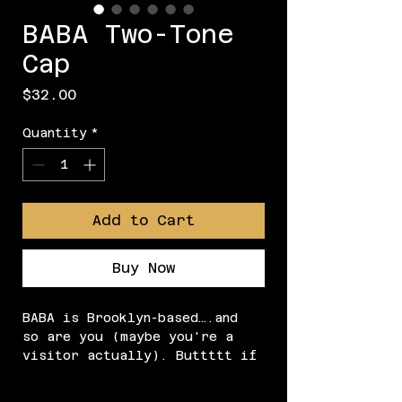
BABA Two-Tone
Cap
Price
$32.00
Quantity
*
Add to Cart
Buy Now
BABA is Brooklyn-based….and 
so are you (maybe you're a 
visitor actually). Buttttt if 
you're reading this, you prob 
love us so just purch our 