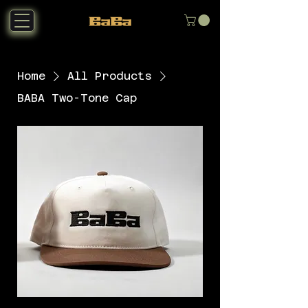
Home
All Products
BABA Two-Tone Cap