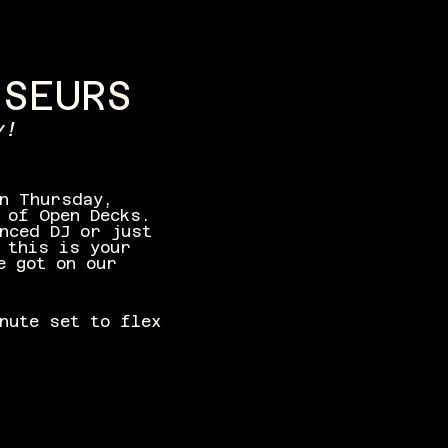
SSEURS
y!
n Thursday, 
 of Open Decks. 
nced DJ or just 
 this is your 
e got on our 
inute set to flex 