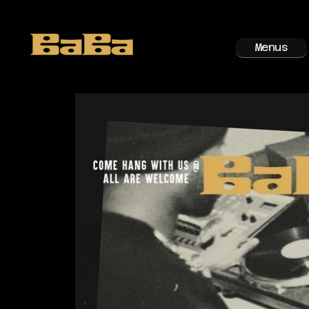
Menus