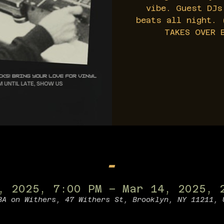
vibe. Guest DJs
beats all night. 
TAKES OVER 
-
, 2025, 7:00 PM – Mar 14, 2025, 
BA on Withers, 47 Withers St, Brooklyn, NY 11211, 