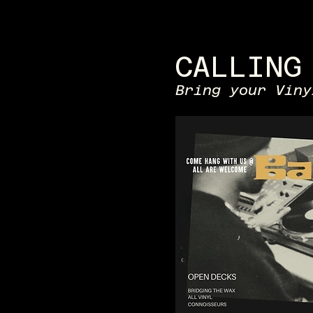
CALLING
Bring your Viny