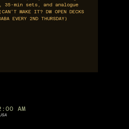
, 35-min sets, and analogue
(CAN'T MAKE IT? DW OPEN DECKS
BABA EVERY 2ND THURSDAY)
2:00 AM
USA