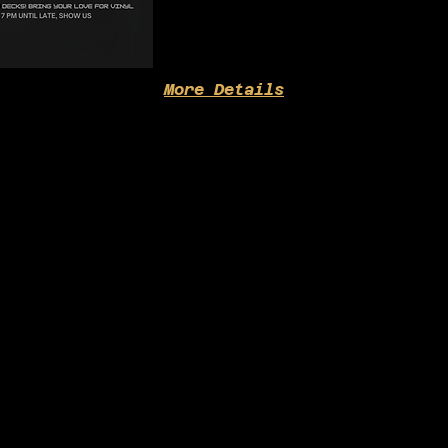
More Details