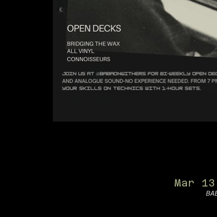
Mar 13
BA