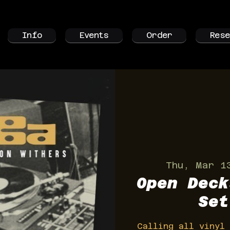
Info
Events
Order
Rese
Thu, Mar 1
Open Deck
Set
Calling all vinyl