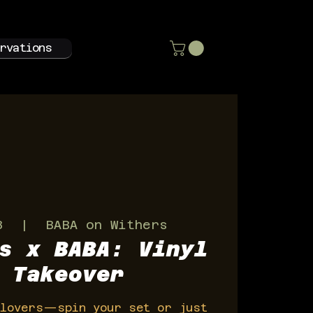
rvations
3
  |  
BABA on Withers
s x BABA: Vinyl
 Takeover
 lovers—spin your set or just