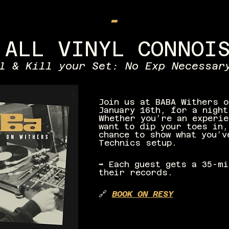
-
 ALL VINYL CONNOI
l & Kill your Set: No Exp Necessar
Join us at BABA Withers o
January 16th, for a night
Whether you’re an experie
want to dip your toes in,
chance to show what you’v
Technics setup.
➡️ Each guest gets a 35-m
their records.
🔗 
BOOK ON RESY